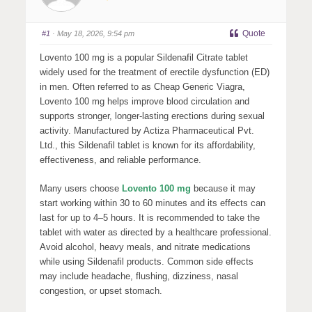
Quote
#1
· May 18, 2026, 9:54 pm
Lovento 100 mg is a popular Sildenafil Citrate tablet
widely used for the treatment of erectile dysfunction (ED)
in men. Often referred to as Cheap Generic Viagra,
Lovento 100 mg helps improve blood circulation and
supports stronger, longer-lasting erections during sexual
activity. Manufactured by
Actiza Pharmaceutical Pvt.
Ltd.
, this Sildenafil tablet is known for its affordability,
effectiveness, and reliable performance.
Many users choose
Lovento 100 mg
because it may
start working within 30 to 60 minutes and its effects can
last for up to 4–5 hours. It is recommended to take the
tablet with water as directed by a healthcare professional.
Avoid alcohol, heavy meals, and nitrate medications
while using Sildenafil products. Common side effects
may include headache, flushing, dizziness, nasal
congestion, or upset stomach.