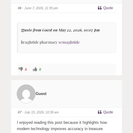
b
b
s
s
Quote
#6
· June 7, 2026, 11:35 pm
d
u
o
p
w
.
n
.
Quote from Guest on May 22, 2026, 10:07 pm
liraglutide pharmacy
semaglutide
C
C
0
0
l
l
i
i
c
c
k
k
f
f
o
o
r
r
Guest
t
t
h
h
u
u
m
m
b
b
s
s
Quote
#7
· July 15, 2026, 10:39 am
d
u
o
p
w
.
I enjoyed reading this post because it highlights how
n
.
modern technology improves accuracy in treasure