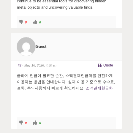
continue to be essential tools for discovering hidden
metal objects and uncovering valuable finds.
C
C
0
0
l
l
i
i
c
c
k
k
f
f
o
o
r
r
Guest
t
t
h
h
u
u
m
m
b
b
s
s
Quote
#2
· May 16, 2026, 4:30 am
d
u
o
p
w
.
급하게 현금이 필요한 순간, 소액결제현금화를 안전하게
n
.
이용하는 방법을 안내합니다. 실제 이용 기준으로 수수료,
절차, 주의사항까지 빠르게 확인하세요.
소액결제현금화
C
C
0
0
l
l
i
i
c
c