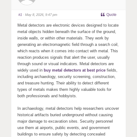
Quote
#1
· May 8, 2026, 9:47 pm
Metal detectors are electronic devices designed to locate
metal objects hidden beneath the surface of the ground,
inside walls, or within other materials. They work by
generating an electromagnetic field through a search coil,
which reacts when it comes into contact with metal. This
reaction produces signals that alert the user, usually
through sound or visual indicators. Metal detectors are
widely used in
buy metal detectors at best price
fields,
including archaeology, security screening, construction,
and treasure hunting. Their ability to detect different
types of metals makes them highly valuable tools for
both professionals and hobbyists.
In archaeology, metal detectors help researchers uncover
historical artifacts buried underground without causing
major damage to excavation sites. Security personnel
use them at airports, public events, and government
buildings to ensure safety by detecting concealed