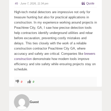
s
s
Quote
#5
· June 7, 2026, 11:34 pm
d
u
o
p
w
.
High-tech metal detectors are impressive not only for
n
.
treasure hunting but also for practical applications in
construction. In my experience working around projects in
Peachtree City, GA, I saw how precise detection tools
help contractors identify underground utilities and rebar
before excavation, preventing costly mistakes and
delays. This ties closely with the work of a reliable
construction contractor Peachtree City GA, where
accuracy and safety are critical. Companies like
brewers
construction
demonstrate how modern tools improve
efficiency and site safety while ensuring projects stay on
schedule.
C
C
0
0
l
l
i
i
c
c
k
k
f
f
o
o
r
r
Guest
t
t
h
h
u
u
m
m