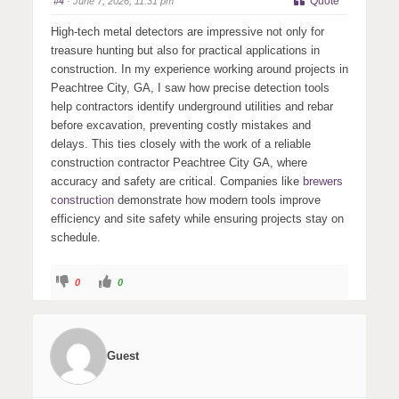
Quote
#4
· June 7, 2026, 11:31 pm
d
u
o
p
w
.
High-tech metal detectors are impressive not only for
n
.
treasure hunting but also for practical applications in
construction. In my experience working around projects in
Peachtree City, GA, I saw how precise detection tools
help contractors identify underground utilities and rebar
before excavation, preventing costly mistakes and
delays. This ties closely with the work of a reliable
construction contractor Peachtree City GA, where
accuracy and safety are critical. Companies like
brewers
construction
demonstrate how modern tools improve
efficiency and site safety while ensuring projects stay on
schedule.
C
C
0
0
l
l
i
i
c
c
k
k
f
f
o
o
r
r
Guest
t
t
h
h
u
u
m
m
b
b