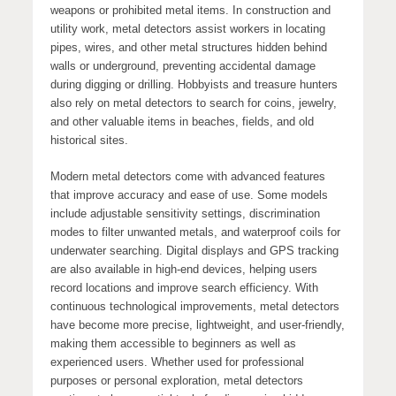
weapons or prohibited metal items. In construction and
utility work, metal detectors assist workers in locating
pipes, wires, and other metal structures hidden behind
walls or underground, preventing accidental damage
during digging or drilling. Hobbyists and treasure hunters
also rely on metal detectors to search for coins, jewelry,
and other valuable items in beaches, fields, and old
historical sites.
Modern metal detectors come with advanced features
that improve accuracy and ease of use. Some models
include adjustable sensitivity settings, discrimination
modes to filter unwanted metals, and waterproof coils for
underwater searching. Digital displays and GPS tracking
are also available in high-end devices, helping users
record locations and improve search efficiency. With
continuous technological improvements, metal detectors
have become more precise, lightweight, and user-friendly,
making them accessible to beginners as well as
experienced users. Whether used for professional
purposes or personal exploration, metal detectors