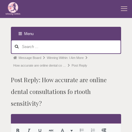
Menu
Forum
Navigation
Forum
Message Board
Winning Within: I Am More
breadcrumbs
How accurate are online dental co …
Post Reply
-
Post Reply: How accurate are online
You
are
dental consultations fo rtooth
here:
sensitivity?