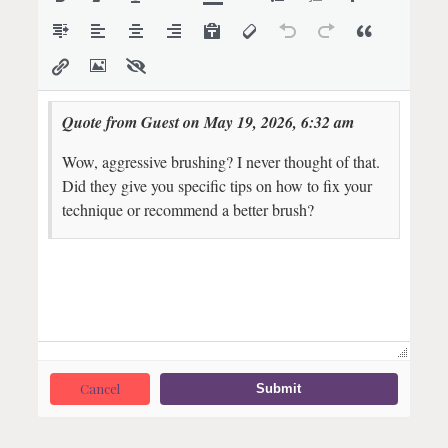
Cancel