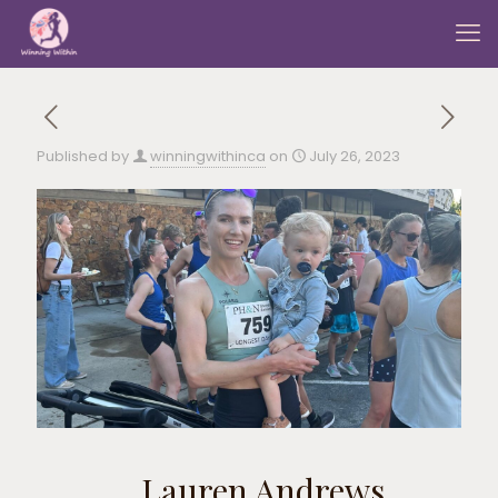
Published by
winningwithinca
on
July 26, 2023
Lauren Andrews