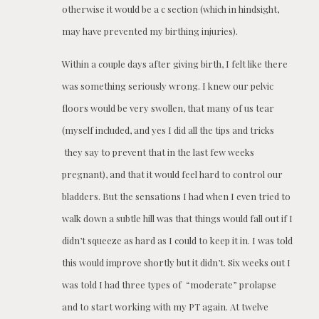
otherwise it would be a c section (which in hindsight,
may have prevented my birthing injuries).
Within a couple days after giving birth, I felt like there
was something seriously wrong. I knew our pelvic
floors would be very swollen, that many of us tear
(myself included, and yes I did all the tips and tricks
they say to prevent that in the last few weeks
pregnant), and that it would feel hard to control our
bladders. But the sensations I had when I even tried to
walk down a subtle hill was that things would fall out if I
didn’t squeeze as hard as I could to keep it in. I was told
this would improve shortly but it didn’t. Six weeks out I
was told I had three types of “moderate” prolapse
and to start working with my PT again. At twelve