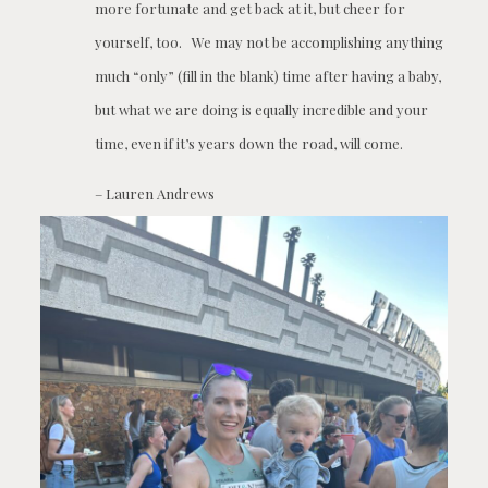
more fortunate and get back at it, but cheer for
yourself, too. We may not be accomplishing anything
much “only” (fill in the blank) time after having a baby,
but what we are doing is equally incredible and your
time, even if it’s years down the road, will come.
– Lauren Andrews