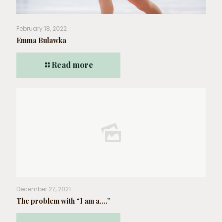
February 18, 2022
Emma Bulawka
Read more
December 27, 2021
The problem with “I am a….”