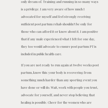
only dream of. Training and running in so many ways
is a privilege. I am very aware of how much I
advocated for myself and feel strongly receiving
sufficient post partum rehab shouldn’t be only for
those who can afford it or know about it. I am positive
that if any male experienced what I felt for one day,
they too would advocate to ensure post partum PT is
included in public health care.
If you are not ready to run again at twelve weeks post
partum, know this: your body is recovering from
something much harder than any sporting event you
have done or will do. Wait, work with people you trust,
advocate for yourself, and never stop believing that
healing is possible. Cheer for the women who are