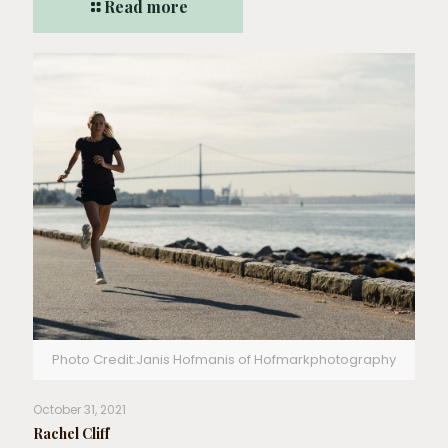
Read more
Photo Credit:Janis Hofmanis of Hofmarkphotography
October 31, 2021
Rachel Cliff