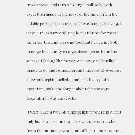
triple crown, and tons of hiking (uphill only) with
Everett strapped to me most of the time. From the
outside perhaps it seemed like I was almost thriving. I
wasn’t. I was surviving, and for better or for worse
the cross training was one tool that helped me both
manage the identity change, decompress from the
stress of feeling like there were now a million little
things to do and remember, and most of all, even for
a few endorphin fuelled minutes at the top of a
mountain, make me forget about the constant
discomfort I was living with.
It wasn’t like a type of running injury where maybe it
only hurts while running – this was uncomfortable
from the moment I stood out of bed to the moment I