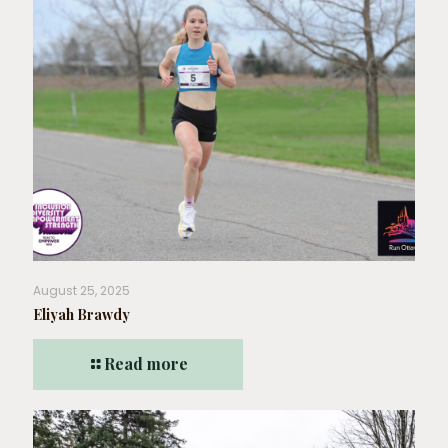
August 25, 2025
Eliyah Brawdy
Read more