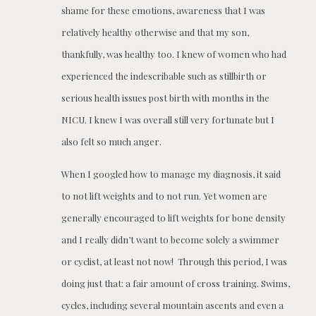
shame for these emotions, awareness that I was
relatively healthy otherwise and that my son,
thankfully, was healthy too. I knew of women who had
experienced the indescribable such as stillbirth or
serious health issues post birth with months in the
NICU. I knew I was overall still very fortunate but I
also felt so much anger.
When I googled how to manage my diagnosis, it said
to not lift weights and to not run. Yet women are
generally encouraged to lift weights for bone density
and I really didn’t want to become solely a swimmer
or cyclist, at least not now! Through this period, I was
doing just that: a fair amount of cross training. Swims,
cycles, including several mountain ascents and even a