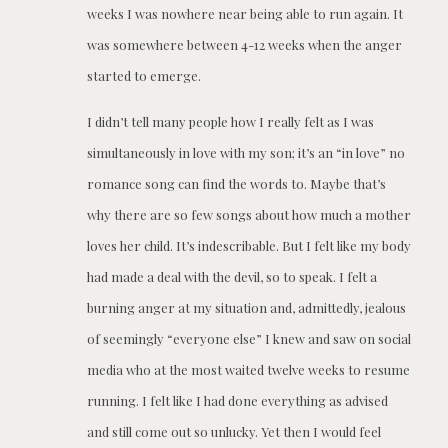
weeks I was nowhere near being able to run again. It
was somewhere between 4-12 weeks when the anger
started to emerge.
I didn’t tell many people how I really felt as I was
simultaneously in love with my son; it’s an “in love” no
romance song can find the words to. Maybe that’s
why there are so few songs about how much a mother
loves her child. It’s indescribable. But I felt like my body
had made a deal with the devil, so to speak. I felt a
burning anger at my situation and, admittedly, jealous
of seemingly “everyone else” I knew and saw on social
media who at the most waited twelve weeks to resume
running. I felt like I had done everything as advised
and still come out so unlucky. Yet then I would feel