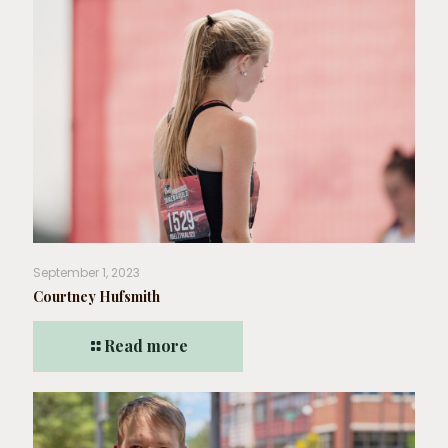
September 1, 2023
Courtney Hufsmith
Read more