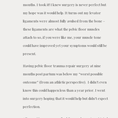
months. I took it! I knew surgery is never perfect but
my hope was it would help. It turns out my levator
ligaments were almost fully avulsed from the bone –
these ligaments are what the pelvic floor muscles
attach to so, if you were like me, your muscle tone
could have improved yet your symptoms would still be
present.
Having pelvic floor trauma repair surgery at nine
months post partum was below my “worst possible
outcome” (from an athletic perspective). I didn’t even
know this could happen less than a year prior. I went
into surgery hoping that it would help but didn’t expect
perfection.