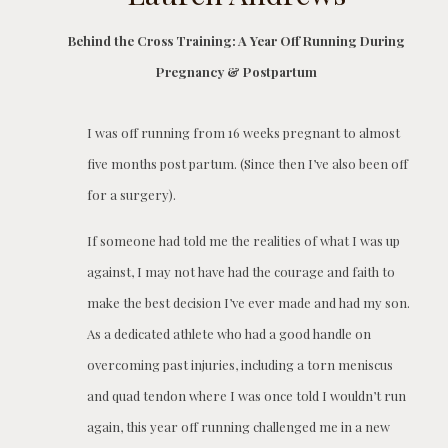
Behind the Cross Training: A Year Off Running During
Pregnancy & Postpartum
I was off running from 16 weeks pregnant to almost
five months post partum. (Since then I’ve also been off
for a surgery).
If someone had told me the realities of what I was up
against, I may not have had the courage and faith to
make the best decision I’ve ever made and had my son.
As a dedicated athlete who had a good handle on
overcoming past injuries, including a torn meniscus
and quad tendon where I was once told I wouldn’t run
again, this year off running challenged me in a new