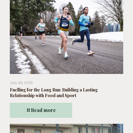
July 26, 2025
Fuelling for the Long Run: Building a Lasting
Relationship with Food and Sport
Read more