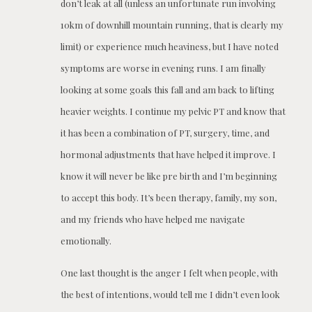
don’t leak at all (unless an unfortunate run involving
10km of downhill mountain running, that is clearly my
limit) or experience much heaviness, but I have noted
symptoms are worse in evening runs. I am finally
looking at some goals this fall and am back to lifting
heavier weights. I continue my pelvic PT and know that
it has been a combination of PT, surgery, time, and
hormonal adjustments that have helped it improve. I
know it will never be like pre birth and I’m beginning
to accept this body. It’s been therapy, family, my son,
and my friends who have helped me navigate
emotionally.
One last thought is the anger I felt when people, with
the best of intentions, would tell me I didn’t even look