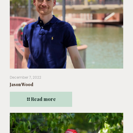
December 7, 2022
Jason Wood
Read more