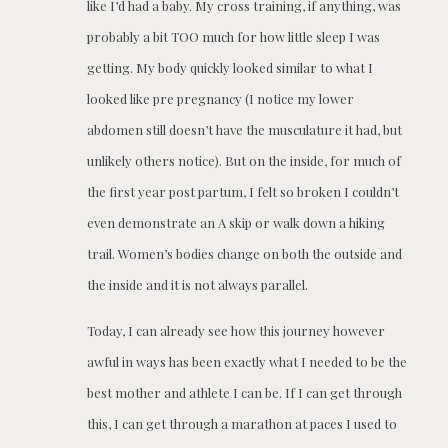
like I’d had a baby. My cross training, if anything, was
probably a bit TOO much for how little sleep I was
getting. My body quickly looked similar to what I
looked like pre pregnancy (I notice my lower
abdomen still doesn’t have the musculature it had, but
unlikely others notice). But on the inside, for much of
the first year post partum, I felt so broken I couldn’t
even demonstrate an A skip or walk down a hiking
trail. Women’s bodies change on both the outside and
the inside and it is not always parallel.
Today, I can already see how this journey however
awful in ways has been exactly what I needed to be the
best mother and athlete I can be. If I can get through
this, I can get through a marathon at paces I used to