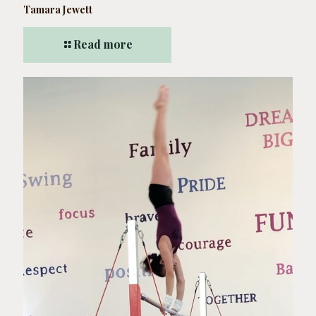
Tamara Jewett
Read more