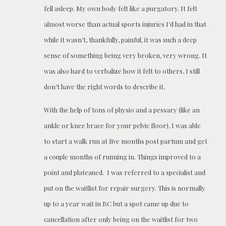
fell asleep. My own body felt like a purgatory. It felt
almost worse than actual sports injuries I’d had in that
while it wasn’t, thankfully, painful, it was such a deep
sense of something being very broken, very wrong. It
was also hard to verbalize how it felt to others, I still
don’t have the right words to describe it.
With the help of tons of physio and a pessary (like an
ankle or knee brace for your pelvic floor), I was able
to start a walk run at five months post partum and get
a couple months of running in. Things improved to a
point and plateaued. I was referred to a specialist and
put on the waitlist for repair surgery. This is normally
up to a year wait in BC but a spot came up due to
cancellation after only being on the waitlist for two