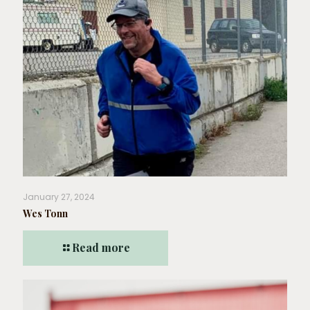
January 27, 2024
Wes Tonn
Read more