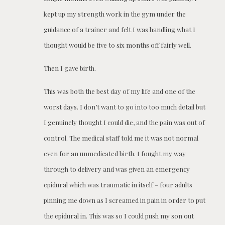
kept up my strength work in the gym under the
guidance of a trainer and felt I was handling what I
thought would be five to six months off fairly well.
Then I gave birth.
This was both the best day of my life and one of the
worst days. I don’t want to go into too much detail but
I genuinely thought I could die, and the pain was out of
control. The medical staff told me it was not normal
even for an unmedicated birth. I fought my way
through to delivery and was given an emergency
epidural which was traumatic in itself – four adults
pinning me down as I screamed in pain in order to put
the epidural in. This was so I could push my son out