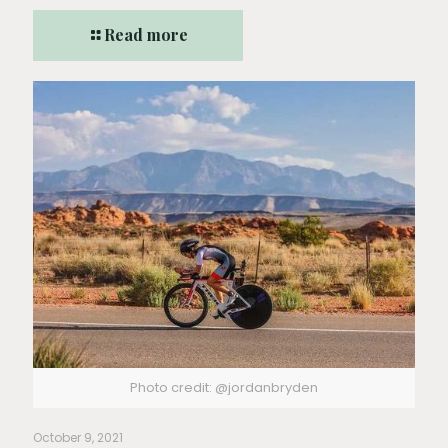
Read more
Photo credit: @jordanbryden
October 9, 2021