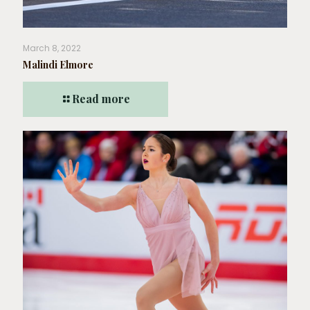
March 8, 2022
Malindi Elmore
Read more