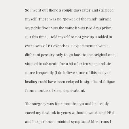
So I went out there a couple days later and still peed
myself. There was no “power of the mind” miracle.
My pelvic floor was the same it was two days prior.
But this time, I told myself to not give up. I added in
extra sets of PT exercises, I experimented with a
different pessary only to go back to the original one, I
started to advocate for a bit of extra sleep and ate
more frequently (I do believe some of this delayed
healing could have been relayed to significant fatigue
from months of sleep deprivation).
The surgery was four months ago and I recently
raced my first 10k in years without a watch and PB’d –
and I experienced minimal symptoms! Most runs I