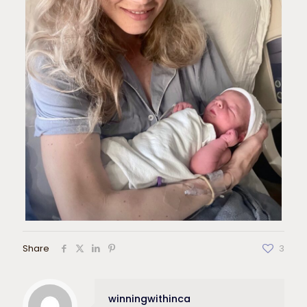
Share
3
winningwithinca