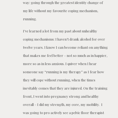
way: going through the greatest identity change of
my life without my favourite coping mechanism,
running.
I’ve learned a lot from my past about unhealthy
coping mechanisms: I haven’t drank alcohol for over
twelve years. I know I can become reliant on anything
that makes me feel better – not so much as in happier,
more so as in less anxious. I quiver when I hear
someone say “running is my therapy” as I fear how
they will cope without running, when the times
inevitably comes that they are injured. On the training
front, I went into pregnancy strong and healthy
overall – I did my strength, my core, my mobility. I
was going to pro actively see a pelvic floor therapist