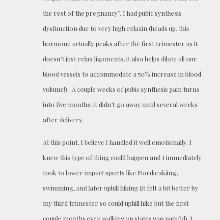
the rest of the pregnancy”. I had pubic synthesis
dysfunction due to very high relaxin (heads up, this
hormone actually peaks after the first trimester as it
doesn’t just relax ligaments, it also helps dilate all our
blood vessels to accommodate a 50% increase in blood
volume!). A couple weeks of pubic synthesis pain turns
into five months: it didn’t go away until several weeks
after delivery.
At this point, I believe I handled it well emotionally. I
knew this type of thing could happen and I immediately
took to lower impact sports like Nordic skiing,
swimming, and later uphill hiking (it felt a bit better by
my third trimester so could uphill hike but the first
couple months even walking up stairs was painful). I