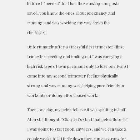
before I “needed” to. I had those instagram posts
saved, you know the ones about pregnancy and
running, and was working my way down the
checklists!
Unfortunately after a stressful first trimester (first
trimester bleeding and finding out I was carrying a
high risk type of twin pregnant only to lose one twin) I
came into my second trimester feeling physically
strong and was running well, helping pace friends in
workouts or doing effort based work.
Then, one day, my pelvis felt like it was splitting in half.
At first, I thought, “Okay, let’s start that pelvic floor PT
I was going to start soon anyways, and we can take a
couple weeks to let it die down then run easy runs for