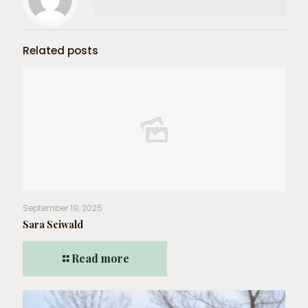
Related posts
September 19, 2025
Sara Seiwald
Read more