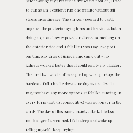
After waiting my prescribed five weeks post op, I tried
to run again. I couldn’t run one minute without full
stress incontinence. The surgery seemed to vastly
improve the posterior symptoms and heaviness but in
doing so, somehow exposed or altered something on
the anterior side and it felt like I was Day Two post
partum. Any drop of urine in me came out – my
kidneys worked faster than I could empty my bladder.
The first two weeks of runs post op were perhaps the
hardest of all. I broke down one day as I realized I
may not have any more options. It felt like running, in
every form (not just competitive) was no longer in the
cards. The day of this panic/anxiety attack, I felt so
much anger I screamed. I fell asleep and woke up
telling myself, “keep trying”.