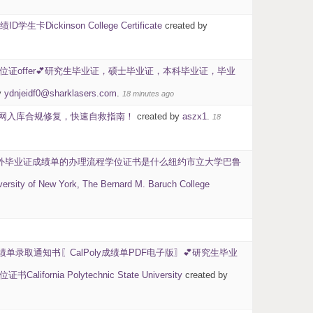
kinson College Certificate
created by
学位证offer💕研究生毕业证，硕士毕业证，本科毕业证，毕业
y
ydnjeidf0@sharklasers.com
.
18 minutes ago
留信网入库合规修复，快速自救指南！
created by
aszx1
.
18
0】国外毕业证成绩单的办理流程学位证书是什么纽约市立大学巴鲁
w York, The Bernard M. Baruch College
绩单录取通知书〖CalPoly成绩单PDF电子版〗💕研究生毕业
Polytechnic State University
created by