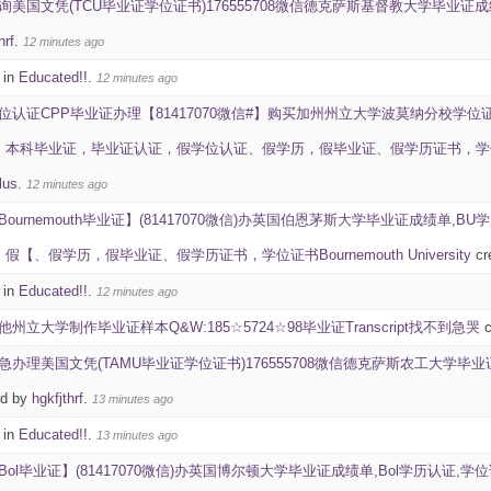
询美国文凭(TCU毕业证学位证书)176555708微信德克萨斯基督教大学毕业证成绩单雅思成绩ID学生
hrf
.
12 minutes ago
 in
Educated!!
.
12 minutes ago
位认证CPP毕业证办理【81417070微信#】购买加州州立大学波莫纳分校学位
毕业证，毕业证认证，假学位认证、假学历，假毕业证、假学历证书，学位证书California 
lus
.
12 minutes ago
Bournemouth毕业证】(81417070微信)办英国伯恩茅斯大学毕业证成绩单,
【、假学历，假毕业证、假学历证书，学位证书Bournemouth University
cr
 in
Educated!!
.
12 minutes ago
他州立大学制作毕业证样本Q&W:185☆5724☆98毕业证Transcript找不到急哭
c
急办理美国文凭(TAMU毕业证学位证书)176555708微信德克萨斯农工大学毕业证成绩单雅
ed by
hgkfjthrf
.
13 minutes ago
 in
Educated!!
.
13 minutes ago
Bol毕业证】(81417070微信)办英国博尔顿大学毕业证成绩单,Bol学历认证,