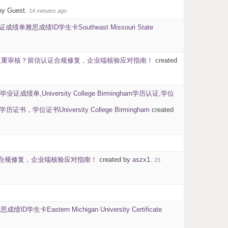
by Guest.
14 minutes ago
思成绩ID学生卡Southeast Missouri State
背调双重审核？留信认证合规修复，企业端核验应对指南！
created
毕业证成绩单,University College Birmingham学历认证,学位
书University College Birmingham
created
信认证合规修复，企业端核验应对指南！
created by
aszx1
.
15
stern Michigan University Certificate