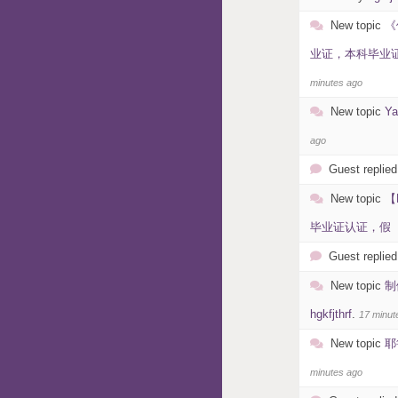
New topic
《
业证，本科毕业证，
minutes ago
New topic
Y
ago
Guest replied
New topic
【
毕业证认证，假【、假
Guest replied
New topic
制
hgkfjthrf
.
17 minut
New topic
耶
minutes ago