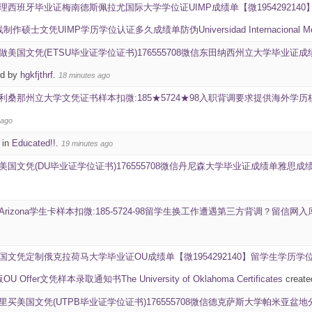
理西班牙毕业证梅南德斯佩拉尤国际大学学位证UIMP成绩单【微19542921
士文凭UIMP学历学位认证多久成绩单防伪Universidad Internacional Menénd
做美国文凭(ETSU毕业证学位证书)176555708微信东田纳西州立大学毕业证成绩单雅思成绩I
ed by
hgkfjthrf
.
18 minutes ago
利桑那州立大学文凭证书样本扣微:185★5724★98入职背调要求提供海外
 ago
 in
Educated!!
.
19 minutes ago
美国文凭(DU毕业证学位证书)176555708微信丹尼森大学毕业证成绩单雅思成绩ID学生卡Deni
-Arizona学生卡样本扣微:185-5724-98留学生换工作遭遇第三方背调？留
国文凭定制俄克拉荷马大学毕业证OU成绩单【微1954292140】留学生学
ffer文凭样本录取通知书The University of Oklahoma Certificates
create
里买美国文凭(UTPB毕业证学位证书)176555708微信德克萨斯大学帕米亚盆地分校毕业证