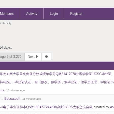
Members
Activity
Login
Register
Activity
 14 days.
age 2 of 3,279
Next
修改加州大学圣克鲁兹分校成绩单学分Q微81417070办理学位证UCSC毕业证,《
证，毕业证认证，假《修改、假学历，假毕业证、假学历证书，学位证书 University of 
lus
.
11 minutes ago
 in
Educated!!
.
11 minutes ago
SU电子毕业证样本Q/W:185★5724★98成绩单GPA太低怎么自救
created by
as