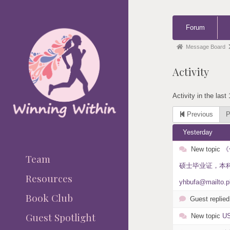
Forum
Forum
Navigation
Forum
Message Board
breadcrumbs
Activity
-
You
Activity in the last
are
here:
Previous
P
Yesterday
New topic
《
Team
硕士毕业证，本科毕业
Resources
yhbufa@mailto.p
Book Club
Guest replied
Guest Spotlight
New topic
U