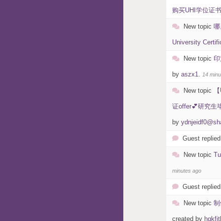
购买UHI学位证书编号
New topic
哪
University Certif
New topic
印
by
aszx1
.
14 minu
New topic
【
证offer💕研
by
ydnjeidf0@sh
Guest replied
New topic
T
minutes ago
Guest replied
New topic
制
created by
hgkfjt