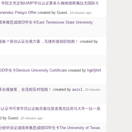
40】学院文凭定制UIMP学位认证要多久梅南德斯佩拉尤国际大
ez Pelayo Offer
created by Guest.
18 minutes ago
D学生卡East Tennessee State University
学历核验？留信认证合规方案，无缝衔接就职指南！
created by
son University Certificate
created by
hgkfjthrf
.
信网入库合规修复，全流程应对指南！
created by
aszx1
.
20 minutes
历学位认证书可查学历认证购买最佳渠道俄克拉荷马大学一比一原
d by Guest.
20 minutes ago
成绩单雅思成绩ID学生卡The University of Texas