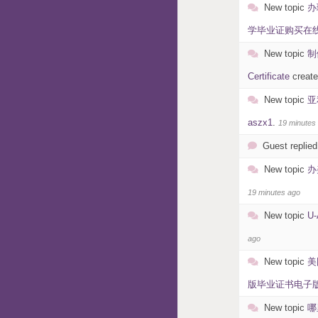
New topic
办
学毕业证购买在线制作硕
New topic
制
Certificate
creat
New topic
亚
aszx1
.
19 minutes
Guest replied
New topic
办
19 minutes ago
New topic
U
ago
New topic
美
版毕业证书电子版OU O
New topic
哪