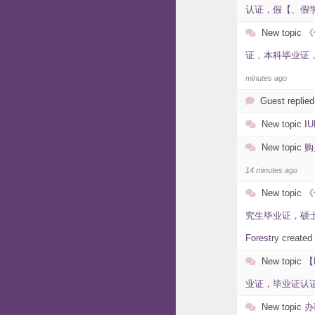
认证，假【、假学历
New topic
《
证，本科毕业证，毕
minutes ago
Guest replied
New topic
I
New topic
购
14 minutes ago
New topic
《
究生毕业证，硕士毕
Forestry
created
New topic
【
业证，毕业证认证，假
New topic
办