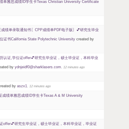
卡Texas Christian University Certificate
证成绩单录取通知书〖CPP成绩单PDF电子版〗💕研究生毕业
State Polytechnic University
created by
BU学历认证,学位证offer💕研究生毕业证，硕士毕业证，本科毕业
eated by
ydnjeidf0@sharklasers.com
.
12 minutes ago
reated by
aszx1
.
12 minutes ago
思成绩ID学生卡Texas A & M University
学位证offer💕研究生毕业证，硕士毕业证，本科毕业证，毕业证