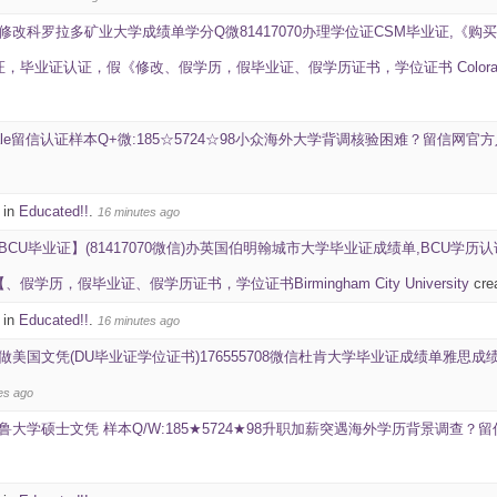
修改科罗拉多矿业大学成绩单学分Q微81417070办理学位证CSM毕业证,《购买
毕业证认证，假《修改、假学历，假毕业证、假学历证书，学位证书 Colorado Scho
ale留信认证样本Q+微:185☆5724☆98小众海外大学背调核验困难？留信网
 in
Educated!!
.
16 minutes ago
BCU毕业证】(81417070微信)办英国伯明翰城市大学毕业证成绩单,BCU学历
学历，假毕业证、假学历证书，学位证书Birmingham City University
cre
 in
Educated!!
.
16 minutes ago
做美国文凭(DU毕业证学位证书)176555708微信杜肯大学毕业证成绩单雅思成绩ID学生卡Duqu
es ago
鲁大学硕士文凭 样本Q/W:185★5724★98升职加薪突遇海外学历背景调查