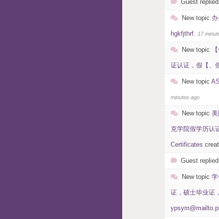
Guest replied
New topic
办
hgkfjthrf
.
17 minut
New topic
【
证认证，假【、假学历
New topic
A
minutes ago
New topic
美
克学院假学历认证在线制
Certificates
crea
Guest replied
New topic
学
证，硕士毕业证，本科
ypsym@mailto.p