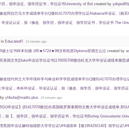
，假毕业证、假学历证书，学位证书University of Bol
created by
ydnjeidf
修改阿拉巴马大学成绩单学分Q微81417070办理学位证Alabama毕业证,《购买
业证认证，假《修改、假学历，假毕业证、假学历证书，学位证书 The University
 in
Educated!!
.
13 minutes ago
UB硕士证书样本扣微:185★5724★98没有纸质Diploma背调怎么过
created by
a
买美国文凭(Duke毕业证学位证书)176555708微信杜克大学毕业证成绩单雅思成绩ID学生卡Du
修改纽约州立大学环境科学与林业科学学院成绩单学分Q微81417070办理学位证ES
业证，本科毕业证，毕业证认证，假《修改、假学历，假毕业证、假学历证书，学位证书 SUNY C
 by
yhbufa@mailto.plus
.
14 minutes ago
BGU毕业证】(81417070微信)办英国格罗斯泰斯特主教大学毕业证成绩单,BG
【、假学历，假毕业证、假学历证书，学位证书Bishop Grosseteste Univer
理英国毕业证赫特福德郡大学学位证UHI成绩单【微1954292140】假学位证