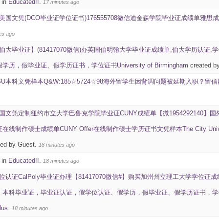
 in
Educated!!
.
17 minutes ago
美国文凭(DCO毕业证学位证书)176555708微信迪金森学院毕业证成绩单雅思成绩ID学生卡Dic
es ago
伯大毕业证】(81417070微信)办英国伯明翰大学毕业证成绩单,伯大学历认证,
，假毕业证、假学历证书，学位证书University of Birmingham
created b
SU本科文凭样本Q&W:185☆5724☆98海外留学生因背调问题被延期入职？
国文凭定制纽约市立大学巴鲁克学院毕业证CUNY成绩单【微195429214
作硕士成绩单CUNY Offer在线制作硕士学历证书文凭样本The City University of Ne
ted by Guest.
18 minutes ago
 in
Educated!!
.
18 minutes ago
位认证CalPoly毕业证办理【81417070微信#】购买加州州立理工大学学位证成
毕业证，毕业证认证，假学位认证、假学历，假毕业证、假学历证书，学位证书California 
lus
.
18 minutes ago