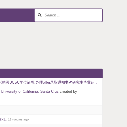
购买UCSC学位证书,办理offer录取通知书💕研究生毕业证，
California, Santa Cruz
created by
zx1
.
11 minutes ago