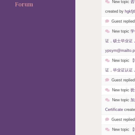
New topic
咨
Forum
created by
hgkfjt
Guest replied
New topic
学
证，硕士毕业证，本科
ypsym@mailto.p
New topic
【
证，毕业证认证，假
Guest replied
New topic
犹
New topic
加
Certificate
creat
Guest replied
New topic
【