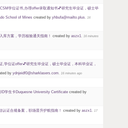
CSM学位证书,办理offer录取通知书💕研究生毕业证，硕士毕
ol of Mines
created by
yhbufa@mailto.plus
.
16
官方入库方案，学历核验通关指南！
created by
aszx1
.
16 minutes
认证,学位证offer💕研究生毕业证，硕士毕业证，本科毕业证，
ated by
ydnjeidf0@sharklasers.com
.
16 minutes ago
esne University Certificate
created by
？留信认证合规备案，职场晋升护航指南！
created by
aszx1
.
17