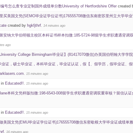
怎么查专业定制国外成绩单分数University of Hertfordshire Offer
created 
里买美国文凭(SEMO毕业证学位证书)176555708微信东南密苏里州立大学毕业证成绩单雅
icate
created by
hgkfjthrf
.
14 minutes ago
第安纳大学伯明顿主校区本科证书样本扣微:185-5724-98留学生求职遭遇
tes ago
University College Birmingham毕业证】(81417070微信)办英国伯明翰大学学院
究生毕业证，硕士毕业证，本科毕业证，毕业证认证，假【、假学历，假毕业证、假学历证书，学位证
arklasers.com
.
15 minutes ago
 in
Educated!!
.
15 minutes ago
ulane本科文凭样版扣微:198-6543-008留学生求职遭遇背调双重审核？留
 in
Educated!!
.
15 minutes ago
做美国文凭(EMU毕业证学位证书)176555708微信东密歇根大学毕业证成绩单雅思成绩ID学生卡Ea
hrf
.
16 minutes ago