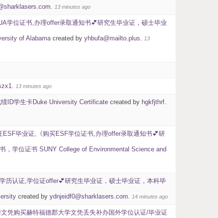
0@sharklasers.com
.
13 minutes ago
UA学位证书,办理offer录取通知书💕研究生毕业证，硕士毕业
 of Alabama
created by
yhbufa@mailto.plus
.
13
szx1
.
13 minutes ago
ke University Certificate
created by
hgkfjthrf
.
F毕业证,《购买ESF学位证书,办理offer录取通知书💕研
ollege of Environmental Science and
U学历认证,学位证offer💕研究生毕业证，硕士毕业证，本科毕
sity
created by
ydnjeidf0@sharklasers.com
.
14 minutes ago
UHI文凭购买赫特福德郡大学文凭丢失补办国外学位认证/毕业证